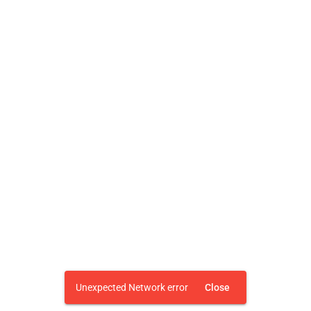
Unexpected Network error
Close