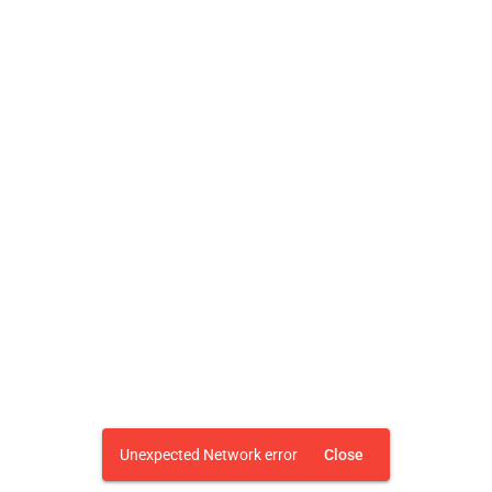
Unexpected Network error
Close